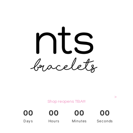
>
Shop reopens TBA!!!