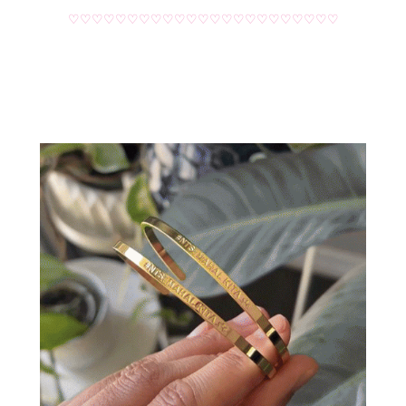
♡♡♡♡♡♡♡♡♡♡♡♡♡♡♡♡♡♡♡♡♡♡♡