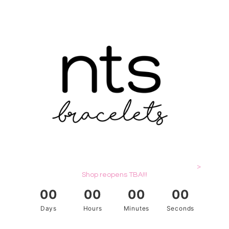
>
Shop reopens TBA!!!