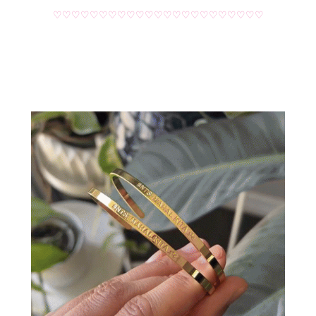
♡♡♡♡♡♡♡♡♡♡♡♡♡♡♡♡♡♡♡♡♡♡♡