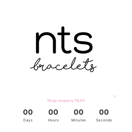
>
Shop reopens TBA!!!