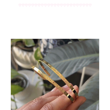
♡♡♡♡♡♡♡♡♡♡♡♡♡♡♡♡♡♡♡♡♡♡♡