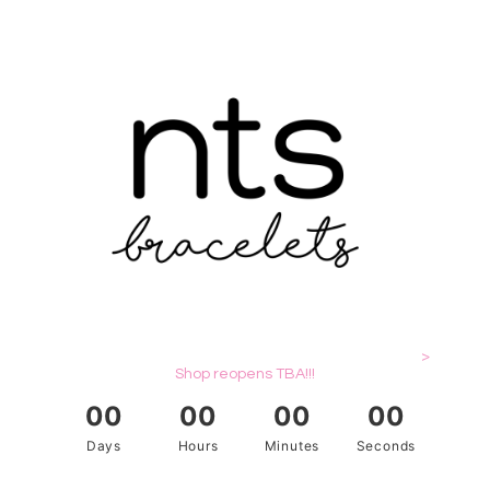
>
Shop reopens TBA!!!