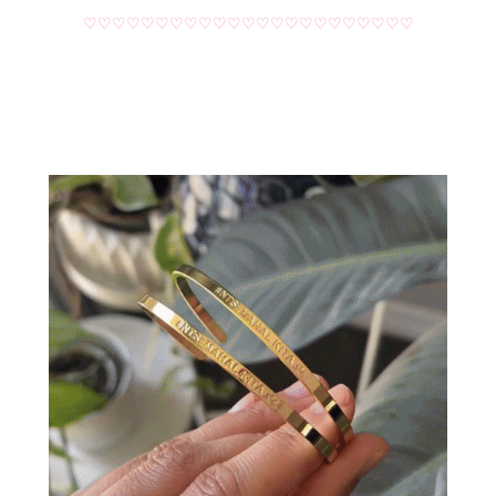
♡♡♡♡♡♡♡♡♡♡♡♡♡♡♡♡♡♡♡♡♡♡♡