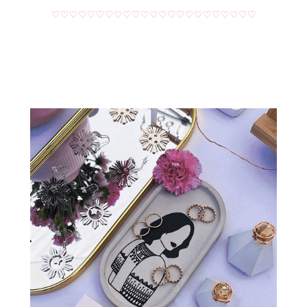
♡♡♡♡♡♡♡♡♡♡♡♡♡♡♡♡♡♡♡♡♡♡♡