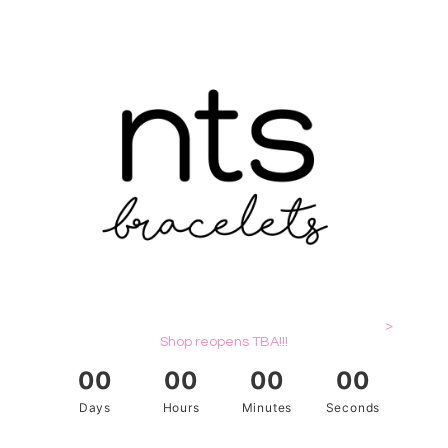
>
Shop reopens TBA!!!