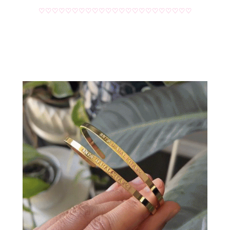
♡♡♡♡♡♡♡♡♡♡♡♡♡♡♡♡♡♡♡♡♡♡♡