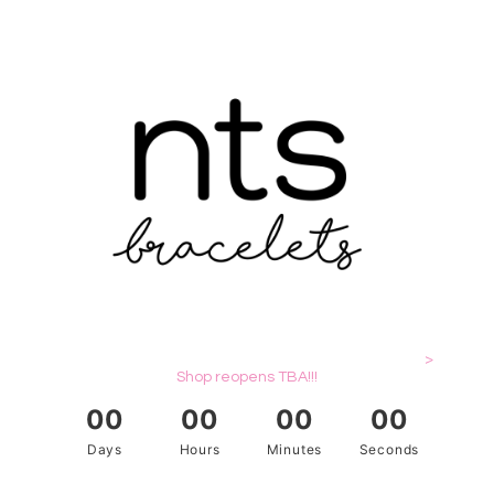
>
Shop reopens TBA!!!