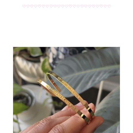
♡♡♡♡♡♡♡♡♡♡♡♡♡♡♡♡♡♡♡♡♡♡♡