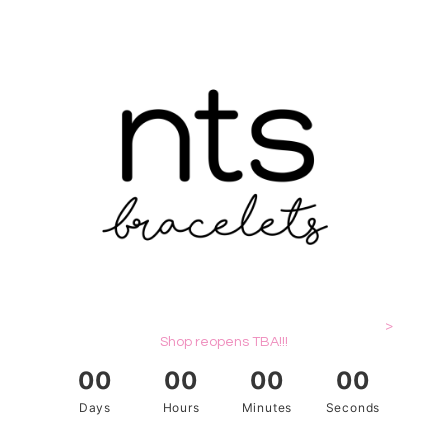
>
Shop reopens TBA!!!