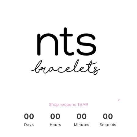
>
Shop reopens TBA!!!