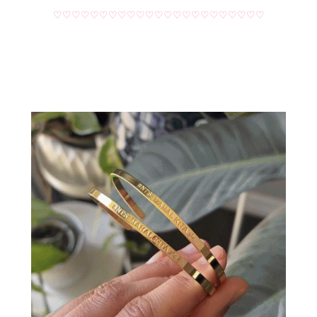
♡♡♡♡♡♡♡♡♡♡♡♡♡♡♡♡♡♡♡♡♡♡♡