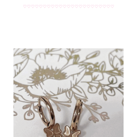
♡♡♡♡♡♡♡♡♡♡♡♡♡♡♡♡♡♡♡♡♡♡♡