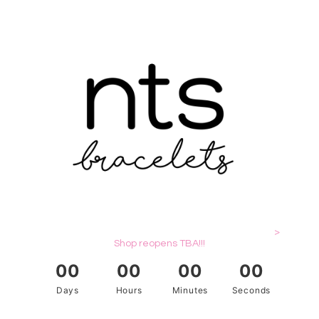
>
Shop reopens TBA!!!