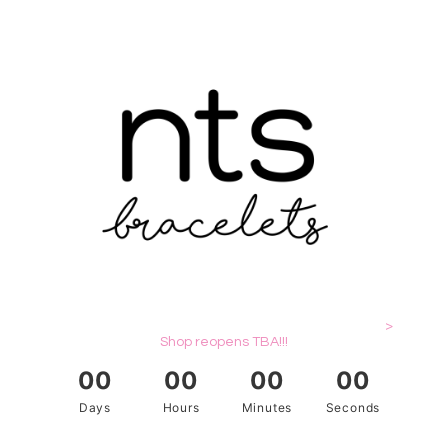
>
Shop reopens TBA!!!