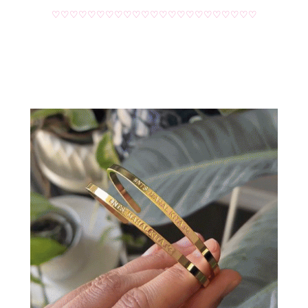
♡♡♡♡♡♡♡♡♡♡♡♡♡♡♡♡♡♡♡♡♡♡♡