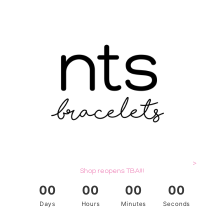
>
Shop reopens TBA!!!