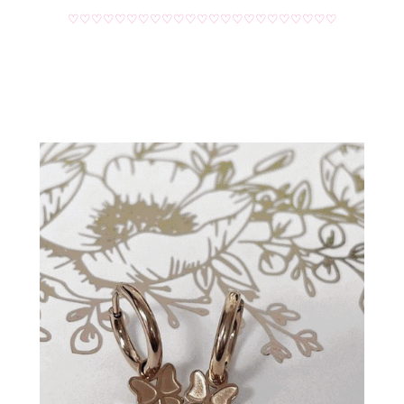
♡♡♡♡♡♡♡♡♡♡♡♡♡♡♡♡♡♡♡♡♡♡♡