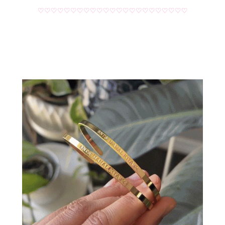
♡♡♡♡♡♡♡♡♡♡♡♡♡♡♡♡♡♡♡♡♡♡♡