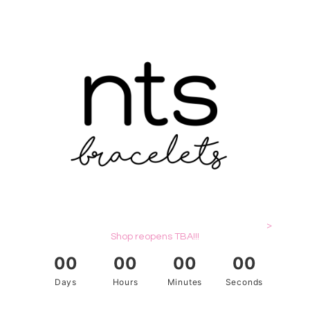
>
Shop reopens TBA!!!