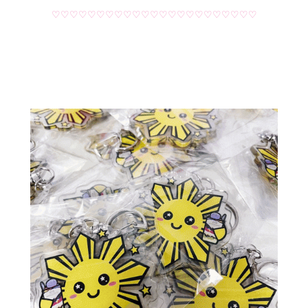
♡♡♡♡♡♡♡♡♡♡♡♡♡♡♡♡♡♡♡♡♡♡♡