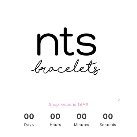
>
Shop reopens TBA!!!