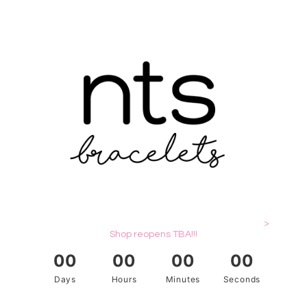
>
Shop reopens TBA!!!