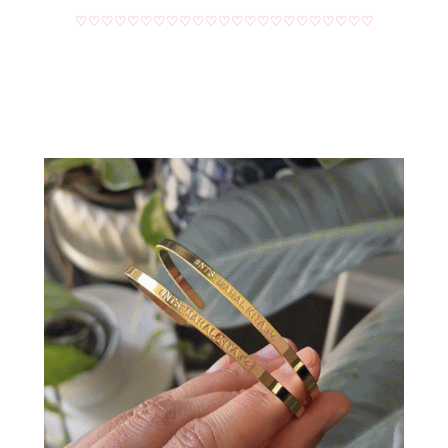
♡♡♡♡♡♡♡♡♡♡♡♡♡♡♡♡♡♡♡♡♡♡♡