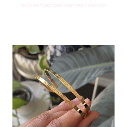
♡♡♡♡♡♡♡♡♡♡♡♡♡♡♡♡♡♡♡♡♡♡♡