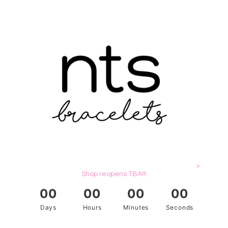
>
Shop reopens TBA!!!