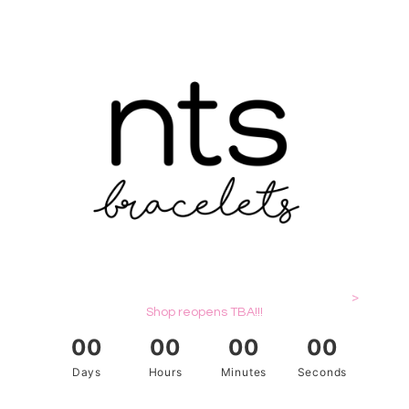
>
Shop reopens TBA!!!