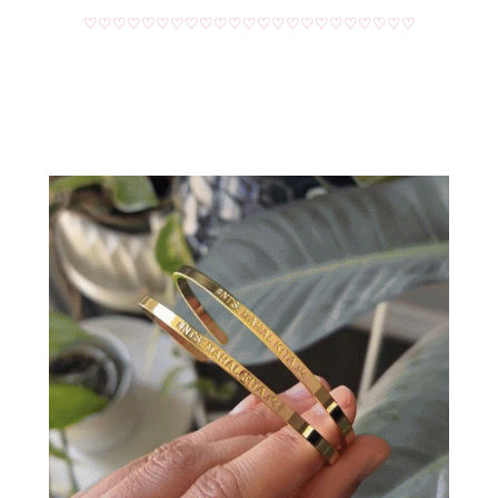
♡♡♡♡♡♡♡♡♡♡♡♡♡♡♡♡♡♡♡♡♡♡♡