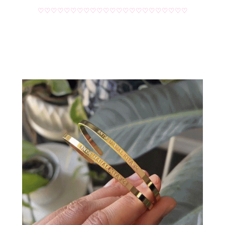
♡♡♡♡♡♡♡♡♡♡♡♡♡♡♡♡♡♡♡♡♡♡♡