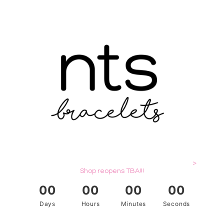
>
Shop reopens TBA!!!