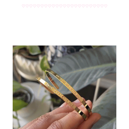
♡♡♡♡♡♡♡♡♡♡♡♡♡♡♡♡♡♡♡♡♡♡♡