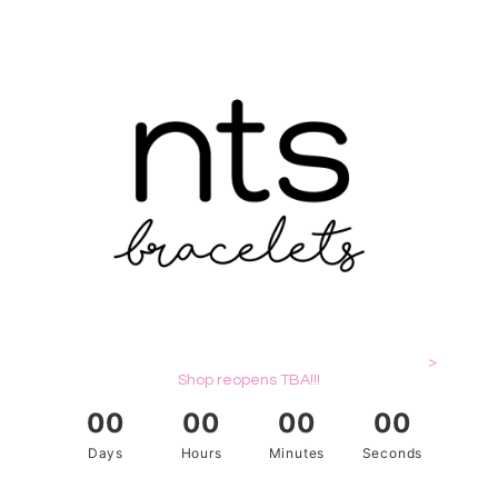
>
Shop reopens TBA!!!