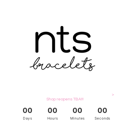
>
Shop reopens TBA!!!