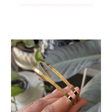
♡♡♡♡♡♡♡♡♡♡♡♡♡♡♡♡♡♡♡♡♡♡♡